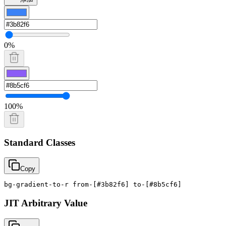
0
%
100
%
Standard Classes
Copy
bg-gradient-to-r from-[#3b82f6] to-[#8b5cf6]
JIT Arbitrary Value