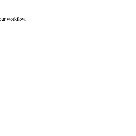
your workflow.