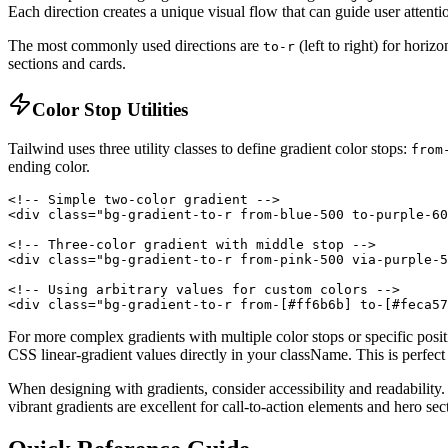
Each direction creates a unique visual flow that can guide user attenti
The most commonly used directions are
(left to right) for horiz
to-r
sections and cards.
Color Stop Utilities
Tailwind uses three utility classes to define gradient color stops:
from
ending color.
<!-- Simple two-color gradient -->

<div class="bg-gradient-to-r from-blue-500 to-purple-60
<!-- Three-color gradient with middle stop -->

<div class="bg-gradient-to-r from-pink-500 via-purple-5
<!-- Using arbitrary values for custom colors -->

<div class="bg-gradient-to-r from-[#ff6b6b] to-[#feca57
For more complex gradients with multiple color stops or specific posi
CSS linear-gradient values directly in your className. This is perfect 
When designing with gradients, consider accessibility and readability
vibrant gradients are excellent for call-to-action elements and hero se