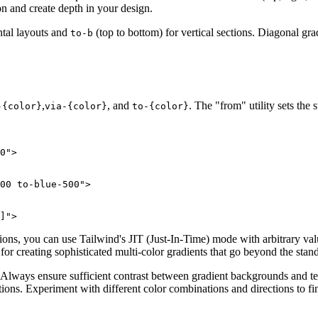
on and create depth in your design.
ontal layouts and
(top to bottom) for vertical sections. Diagonal gra
to-b
,
, and
. The "from" utility sets the 
-
{color}
via-
{color}
to-
{color}
0">

00 to-blue-500">

]">
tions, you can use Tailwind's JIT (Just-In-Time) mode with arbitrary va
for creating sophisticated multi-color gradients that go beyond the stand
. Always ensure sufficient contrast between gradient backgrounds and te
ctions. Experiment with different color combinations and directions to fi