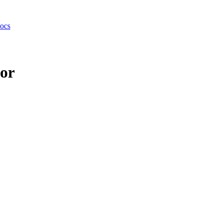
ocs
or