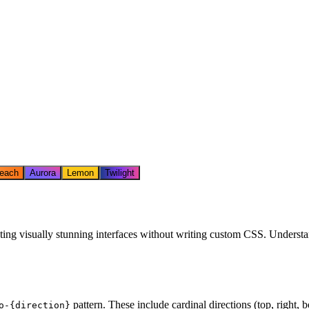
each
Aurora
Lemon
Twilight
ting visually stunning interfaces without writing custom CSS. Understan
pattern. These include cardinal directions (top, right, bo
o-
{direction}