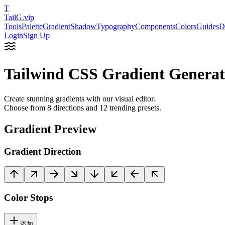
T
TailG
.vip
Tools
Palette
Gradient
Shadow
Typography
Components
Colors
Guides
D
Login
Sign Up
Tailwind CSS Gradient Generat
Create stunning gradients with our visual editor.
Choose from
8 directions
and
12 trending presets
.
Gradient Preview
Gradient Direction
Color Stops
添加