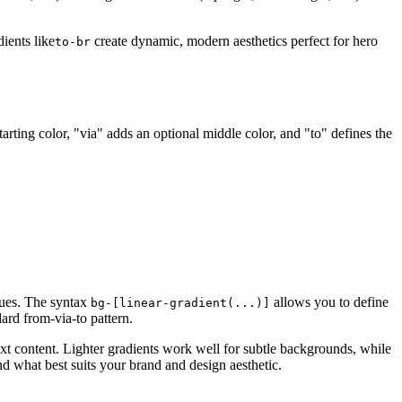
dients like
create dynamic, modern aesthetics perfect for hero
to-br
starting color, "via" adds an optional middle color, and "to" defines the
lues. The syntax
allows you to define
bg-[linear-gradient(...)]
ard from-via-to pattern.
xt content. Lighter gradients work well for subtle backgrounds, while
nd what best suits your brand and design aesthetic.