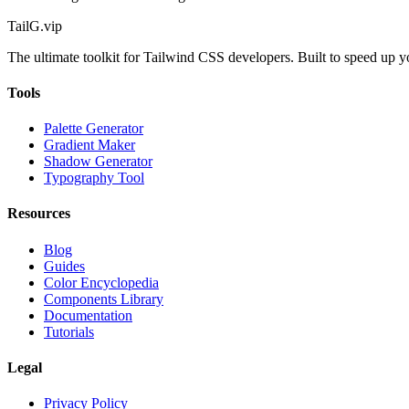
TailG
.vip
The ultimate toolkit for Tailwind CSS developers. Built to speed up 
Tools
Palette Generator
Gradient Maker
Shadow Generator
Typography Tool
Resources
Blog
Guides
Color Encyclopedia
Components Library
Documentation
Tutorials
Legal
Privacy Policy