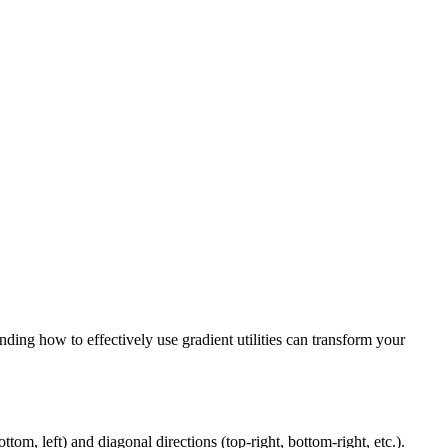
ding how to effectively use gradient utilities can transform your
ttom, left) and diagonal directions (top-right, bottom-right, etc.).