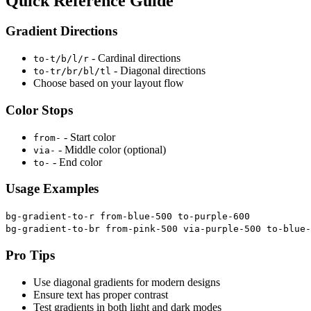
Quick Reference Guide
Gradient Directions
- Cardinal directions
to-t/b/l/r
- Diagonal directions
to-tr/br/bl/tl
Choose based on your layout flow
Color Stops
- Start color
from-
- Middle color (optional)
via-
- End color
to-
Usage Examples
bg-gradient-to-r from-blue-500 to-purple-600
bg-gradient-to-br from-pink-500 via-purple-500 to-blue-
Pro Tips
Use diagonal gradients for modern designs
Ensure text has proper contrast
Test gradients in both light and dark modes