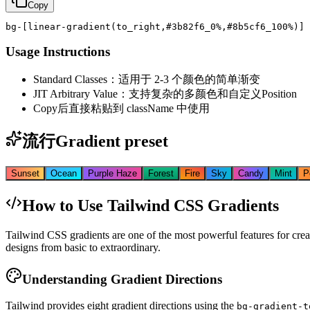
Copy
bg-[linear-gradient(to_right,#3b82f6_0%,#8b5cf6_100%)]
Usage Instructions
Standard Classes：适用于 2-3 个颜色的简单渐变
JIT Arbitrary Value：支持复杂的多颜色和自定义Position
Copy后直接粘贴到 className 中使用
流行Gradient preset
Sunset
Ocean
Purple Haze
Forest
Fire
Sky
Candy
Mint
P
How to Use Tailwind CSS Gradients
Tailwind CSS gradients are one of the most powerful features for crea
designs from basic to extraordinary.
Understanding Gradient Directions
Tailwind provides eight gradient directions using the
bg-gradient-t