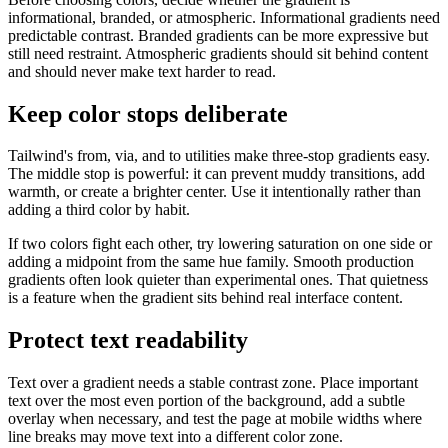
informational, branded, or atmospheric. Informational gradients need
predictable contrast. Branded gradients can be more expressive but
still need restraint. Atmospheric gradients should sit behind content
and should never make text harder to read.
Keep color stops deliberate
Tailwind's from, via, and to utilities make three-stop gradients easy.
The middle stop is powerful: it can prevent muddy transitions, add
warmth, or create a brighter center. Use it intentionally rather than
adding a third color by habit.
If two colors fight each other, try lowering saturation on one side or
adding a midpoint from the same hue family. Smooth production
gradients often look quieter than experimental ones. That quietness
is a feature when the gradient sits behind real interface content.
Protect text readability
Text over a gradient needs a stable contrast zone. Place important
text over the most even portion of the background, add a subtle
overlay when necessary, and test the page at mobile widths where
line breaks may move text into a different color zone.