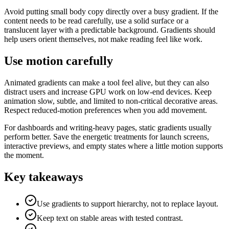
Avoid putting small body copy directly over a busy gradient. If the
content needs to be read carefully, use a solid surface or a
translucent layer with a predictable background. Gradients should
help users orient themselves, not make reading feel like work.
Use motion carefully
Animated gradients can make a tool feel alive, but they can also
distract users and increase GPU work on low-end devices. Keep
animation slow, subtle, and limited to non-critical decorative areas.
Respect reduced-motion preferences when you add movement.
For dashboards and writing-heavy pages, static gradients usually
perform better. Save the energetic treatments for launch screens,
interactive previews, and empty states where a little motion supports
the moment.
Key takeaways
Use gradients to support hierarchy, not to replace layout.
Keep text on stable areas with tested contrast.