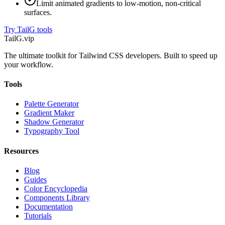
Limit animated gradients to low-motion, non-critical
surfaces.
Try TailG tools
TailG
.vip
The ultimate toolkit for Tailwind CSS developers. Built to speed up
your workflow.
Tools
Palette Generator
Gradient Maker
Shadow Generator
Typography Tool
Resources
Blog
Guides
Color Encyclopedia
Components Library
Documentation
Tutorials