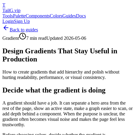
T
TailG
.vip
Tools
Palette
Components
Colors
Guides
Docs
Login
Sign Up
Back to guides
Gradient
7 min read
Updated
2026-05-06
Design Gradients That Stay Useful in
Production
How to create gradients that add hierarchy and polish without
hurting readability, performance, or visual consistency.
Decide what the gradient is doing
A gradient should have a job. It can separate a hero area from the
rest of the page, show an active state, make a graph easier to scan, or
add depth behind a component. When the purpose is unclear, the
gradient often becomes visual noise and makes the page feel less
trustworthy.
Before choosing colors, decide whether the gradient is