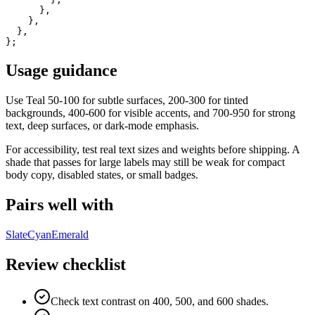
      },

    },

  },

};
Usage guidance
Use
Teal
50-100 for subtle surfaces, 200-300 for tinted
backgrounds, 400-600 for visible accents, and 700-950 for strong
text, deep surfaces, or dark-mode emphasis.
For accessibility, test real text sizes and weights before shipping. A
shade that passes for large labels may still be weak for compact
body copy, disabled states, or small badges.
Pairs well with
Slate
Cyan
Emerald
Review checklist
Check text contrast on 400, 500, and 600 shades.