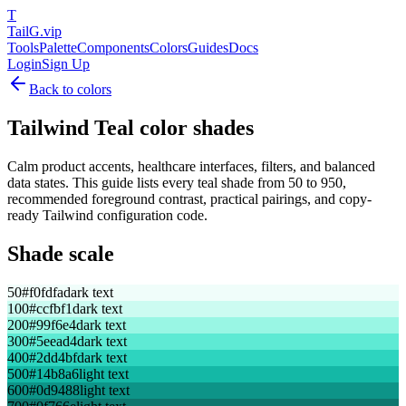
T
TailG
.vip
Tools
Palette
Components
Colors
Guides
Docs
Login
Sign Up
Back to colors
Tailwind
Teal
color shades
Calm product accents, healthcare interfaces, filters, and balanced
data states.
This guide lists every
teal
shade from 50 to 950,
recommended foreground contrast, practical pairings, and copy-
ready Tailwind configuration code.
Shade scale
50
#f0fdfa
dark text
100
#ccfbf1
dark text
200
#99f6e4
dark text
300
#5eead4
dark text
400
#2dd4bf
dark text
500
#14b8a6
light text
600
#0d9488
light text