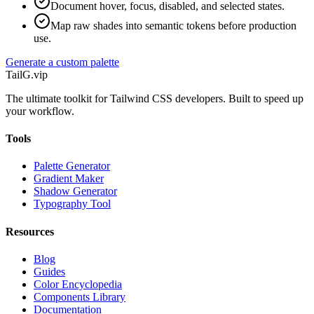
Document hover, focus, disabled, and selected states.
Map raw shades into semantic tokens before production
use.
Generate a custom palette
TailG
.vip
The ultimate toolkit for Tailwind CSS developers. Built to speed up
your workflow.
Tools
Palette Generator
Gradient Maker
Shadow Generator
Typography Tool
Resources
Blog
Guides
Color Encyclopedia
Components Library
Documentation