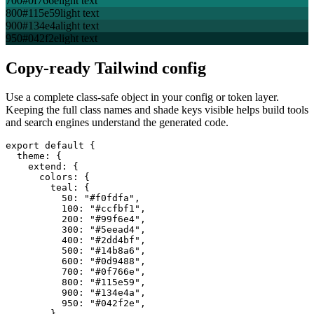
700
#0f766e
light text
800
#115e59
light text
900
#134e4a
light text
950
#042f2e
light text
Copy-ready Tailwind config
Use a complete class-safe object in your config or token layer.
Keeping the full class names and shade keys visible helps build tools
and search engines understand the generated code.
export default {

  theme: {

    extend: {

      colors: {

        teal: {

          50: "#f0fdfa",

          100: "#ccfbf1",

          200: "#99f6e4",

          300: "#5eead4",

          400: "#2dd4bf",

          500: "#14b8a6",

          600: "#0d9488",

          700: "#0f766e",

          800: "#115e59",

          900: "#134e4a",

          950: "#042f2e",

        },
