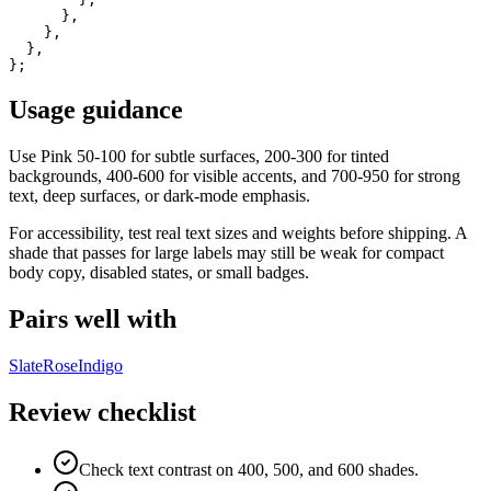
      },

    },

  },

};
Usage guidance
Use
Pink
50-100 for subtle surfaces, 200-300 for tinted
backgrounds, 400-600 for visible accents, and 700-950 for strong
text, deep surfaces, or dark-mode emphasis.
For accessibility, test real text sizes and weights before shipping. A
shade that passes for large labels may still be weak for compact
body copy, disabled states, or small badges.
Pairs well with
Slate
Rose
Indigo
Review checklist
Check text contrast on 400, 500, and 600 shades.