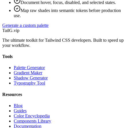
Document hover, focus, disabled, and selected states.
Map raw shades into semantic tokens before production
use.
Generate a custom palette
TailG
.vip
The ultimate toolkit for Tailwind CSS developers. Built to speed up
your workflow.
Tools
Palette Generator
Gradient Maker
Shadow Generator
Typography Tool
Resources
Blog
Guides
Color Encyclopedia
Components Library
Documentation