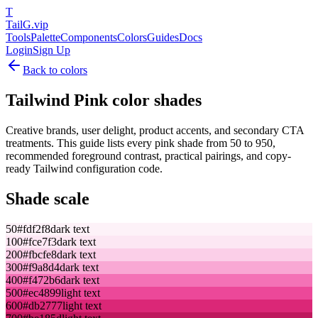
T
TailG
.vip
Tools
Palette
Components
Colors
Guides
Docs
Login
Sign Up
Back to colors
Tailwind
Pink
color shades
Creative brands, user delight, product accents, and secondary CTA
treatments.
This guide lists every
pink
shade from 50 to 950,
recommended foreground contrast, practical pairings, and copy-
ready Tailwind configuration code.
Shade scale
50
#fdf2f8
dark text
100
#fce7f3
dark text
200
#fbcfe8
dark text
300
#f9a8d4
dark text
400
#f472b6
dark text
500
#ec4899
light text
600
#db2777
light text