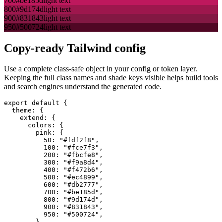
700
#be185d
light text
800
#9d174d
light text
900
#831843
light text
950
#500724
light text
Copy-ready Tailwind config
Use a complete class-safe object in your config or token layer.
Keeping the full class names and shade keys visible helps build tools
and search engines understand the generated code.
export default {

  theme: {

    extend: {

      colors: {

        pink: {

          50: "#fdf2f8",

          100: "#fce7f3",

          200: "#fbcfe8",

          300: "#f9a8d4",

          400: "#f472b6",

          500: "#ec4899",

          600: "#db2777",

          700: "#be185d",

          800: "#9d174d",

          900: "#831843",

          950: "#500724",

        },
