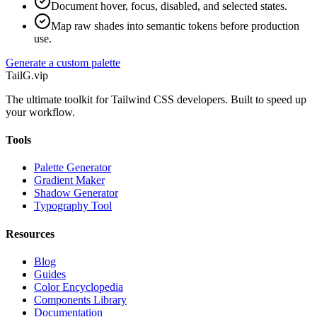
Document hover, focus, disabled, and selected states.
Map raw shades into semantic tokens before production
use.
Generate a custom palette
TailG
.vip
The ultimate toolkit for Tailwind CSS developers. Built to speed up
your workflow.
Tools
Palette Generator
Gradient Maker
Shadow Generator
Typography Tool
Resources
Blog
Guides
Color Encyclopedia
Components Library
Documentation