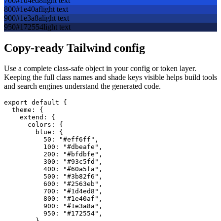
700
#1d4ed8
light text
800
#1e40af
light text
900
#1e3a8a
light text
950
#172554
light text
Copy-ready Tailwind config
Use a complete class-safe object in your config or token layer.
Keeping the full class names and shade keys visible helps build tools
and search engines understand the generated code.
export default {

  theme: {

    extend: {

      colors: {

        blue: {

          50: "#eff6ff",

          100: "#dbeafe",

          200: "#bfdbfe",

          300: "#93c5fd",

          400: "#60a5fa",

          500: "#3b82f6",

          600: "#2563eb",

          700: "#1d4ed8",

          800: "#1e40af",

          900: "#1e3a8a",

          950: "#172554",

        },
