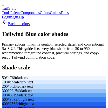
T
TailG
.vip
Tools
Palette
Components
Colors
Guides
Docs
Login
Sign Up
Back to colors
Tailwind
Blue
color shades
Primary actions, links, navigation, selected states, and conventional
SaaS UI.
This guide lists every
blue
shade from 50 to 950,
recommended foreground contrast, practical pairings, and copy-
ready Tailwind configuration code.
Shade scale
50
#eff6ff
dark text
100
#dbeafe
dark text
200
#bfdbfe
dark text
300
#93c5fd
dark text
400
#60a5fa
dark text
500
#3b82f6
light text
600
#2563eb
light text