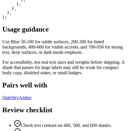
      },

    },

  },

};
Usage guidance
Use
Blue
50-100 for subtle surfaces, 200-300 for tinted
backgrounds, 400-600 for visible accents, and 700-950 for strong
text, deep surfaces, or dark-mode emphasis.
For accessibility, test real text sizes and weights before shipping. A
shade that passes for large labels may still be weak for compact
body copy, disabled states, or small badges.
Pairs well with
Slate
Sky
Amber
Review checklist
Check text contrast on 400, 500, and 600 shades.