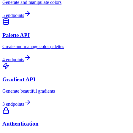
Generate and manipulate colors
5
endpoints
Palette API
Create and manage color palettes
4
endpoints
Gradient API
Generate beautiful gradients
3
endpoints
Authentication