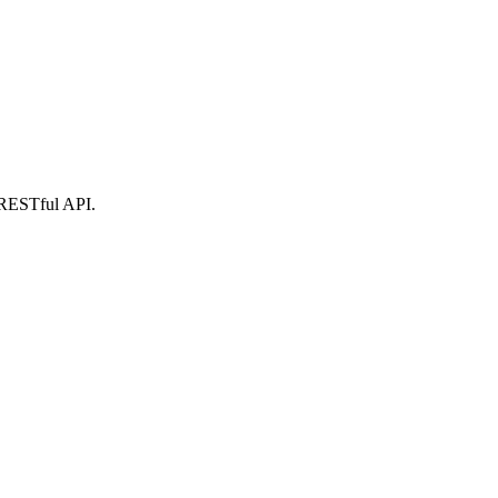
r RESTful API.