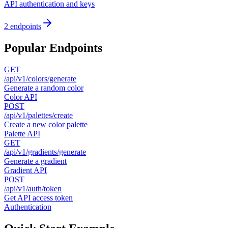
API authentication and keys
2
endpoints
Popular Endpoints
GET
/api/v1/colors/generate
Generate a random color
Color API
POST
/api/v1/palettes/create
Create a new color palette
Palette API
GET
/api/v1/gradients/generate
Generate a gradient
Gradient API
POST
/api/v1/auth/token
Get API access token
Authentication