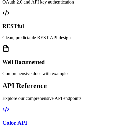
OAuth 2.0 and API key authentication
RESTful
Clean, predictable REST API design
Well Documented
Comprehensive docs with examples
API Reference
Explore our comprehensive API endpoints
Color API