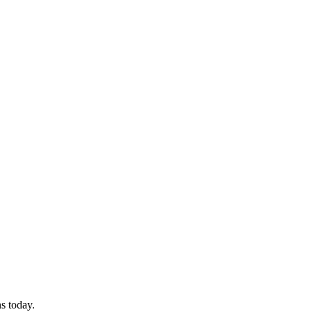
ns today.