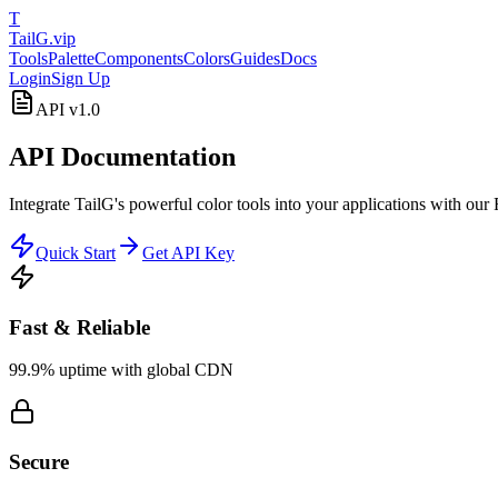
T
TailG
.vip
Tools
Palette
Components
Colors
Guides
Docs
Login
Sign Up
API v1.0
API Documentation
Integrate TailG's powerful color tools into your applications with ou
Quick Start
Get API Key
Fast & Reliable
99.9% uptime with global CDN
Secure