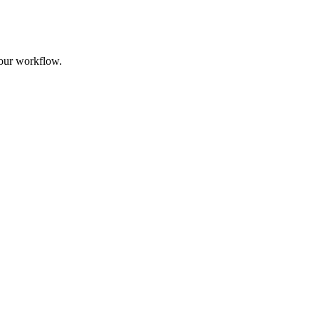
your workflow.