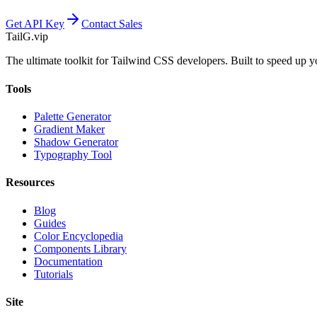
Get API Key
Contact Sales
TailG
.vip
The ultimate toolkit for Tailwind CSS developers. Built to speed up 
Tools
Palette Generator
Gradient Maker
Shadow Generator
Typography Tool
Resources
Blog
Guides
Color Encyclopedia
Components Library
Documentation
Tutorials
Site