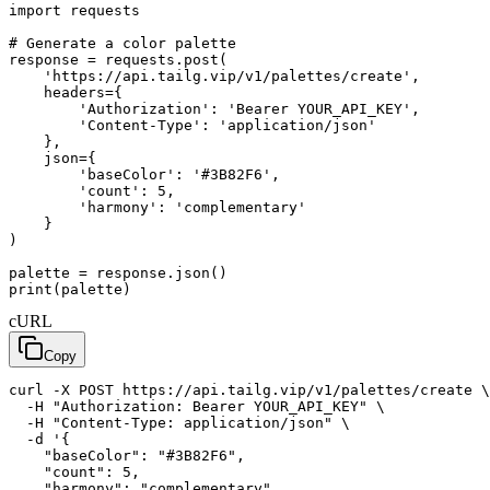
import requests

# Generate a color palette

response = requests.post(

    'https://api.tailg.vip/v1/palettes/create',

    headers={

        'Authorization': 'Bearer YOUR_API_KEY',

        'Content-Type': 'application/json'

    },

    json={

        'baseColor': '#3B82F6',

        'count': 5,

        'harmony': 'complementary'

    }

)

palette = response.json()

print(palette)
cURL
Copy
curl -X POST https://api.tailg.vip/v1/palettes/create \

  -H "Authorization: Bearer YOUR_API_KEY" \

  -H "Content-Type: application/json" \

  -d '{

    "baseColor": "#3B82F6",

    "count": 5,

    "harmony": "complementary"
