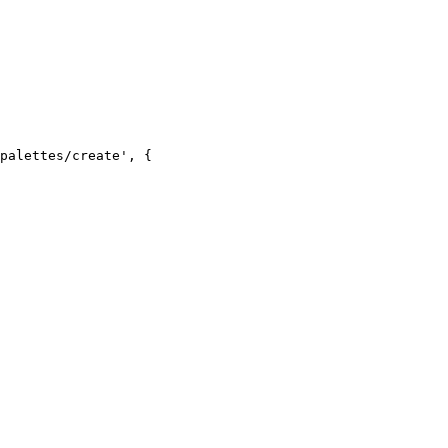
palettes/create', {
