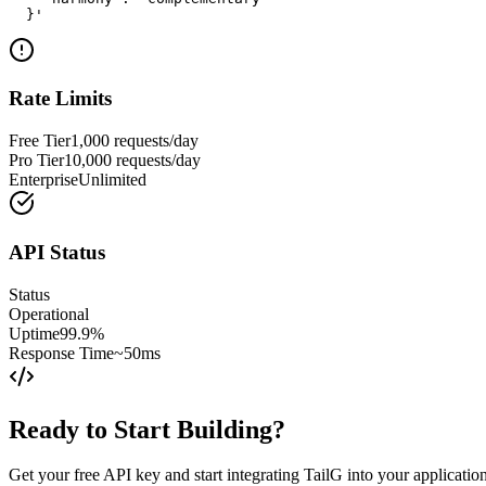
  }'
Rate Limits
Free Tier
1,000 requests/day
Pro Tier
10,000 requests/day
Enterprise
Unlimited
API Status
Status
Operational
Uptime
99.9%
Response Time
~50ms
Ready to Start Building?
Get your free API key and start integrating TailG into your applicatio