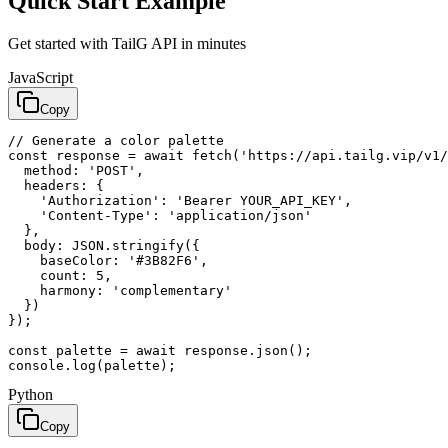
Quick Start Example
Get started with TailG API in minutes
JavaScript
Copy
// Generate a color palette

const response = await fetch('https://api.tailg.vip/v1/
  method: 'POST',

  headers: {

    'Authorization': 'Bearer YOUR_API_KEY',

    'Content-Type': 'application/json'

  },

  body: JSON.stringify({

    baseColor: '#3B82F6',

    count: 5,

    harmony: 'complementary'

  })

});

const palette = await response.json();

console.log(palette);
Python
Copy